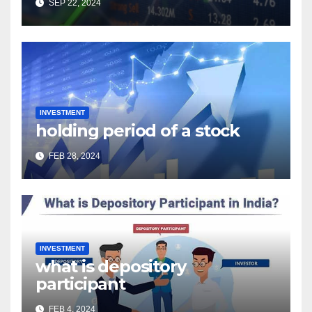
SEP 22, 2024
INVESTMENT
holding period of a stock
FEB 28, 2024
INVESTMENT
what is depository
participant
FEB 4, 2024