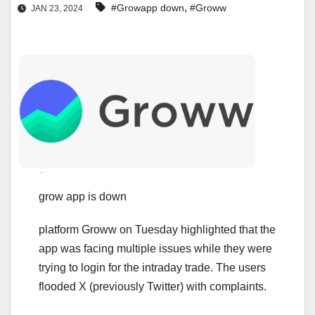
,
#Growapp down
#Groww
JAN 23, 2024
grow app is down
platform Groww on Tuesday highlighted that the
app was facing multiple issues while they were
trying to login for the intraday trade. The users
flooded X (previously Twitter) with complaints.