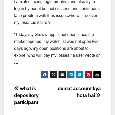
I am also facing login problem and also try to
log in by portal but not succeed and continuous
face problem with thus issue..who will recover
my loss….is it fare ?
“Today, my Groww app is not open since the
market opened, my watchlist was not open two
days ago, my open positions are about to
expire, who will pay my losses,” a user wrote on
X.
Post
what is
demat account kya
depository
hota hai
navigation
participant