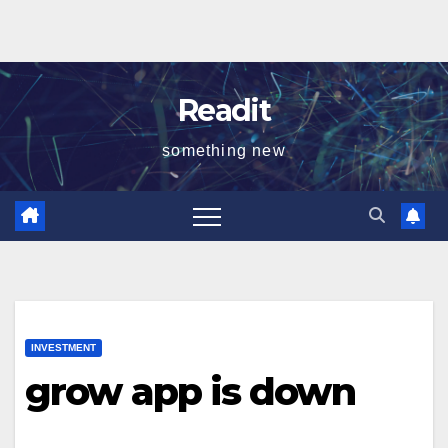
Readit
something new
INVESTMENT
grow app is down