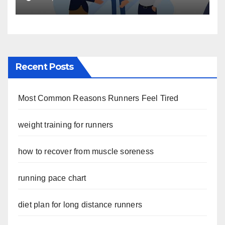
Recent Posts
Most Common Reasons Runners Feel Tired
weight training for runners
how to recover from muscle soreness
running pace chart
diet plan for long distance runners