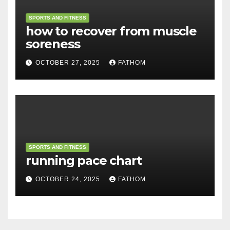
SPORTS AND FITNESS
how to recover from muscle
soreness
OCTOBER 27, 2025
FATHOM
SPORTS AND FITNESS
running pace chart
OCTOBER 24, 2025
FATHOM