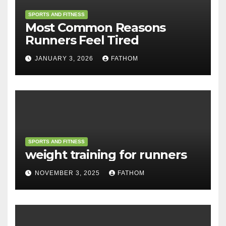
SPORTS AND FITNESS
Most Common Reasons
Runners Feel Tired
JANUARY 3, 2026
FATHOM
SPORTS AND FITNESS
weight training for runners
NOVEMBER 3, 2025
FATHOM