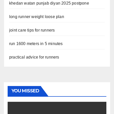
khedan watan punjab diyan 2025 postpone
long runner weight loose plan
joint care tips for runners
run 1600 meters in 5 minutes
practical advice for runners
YOU MISSED