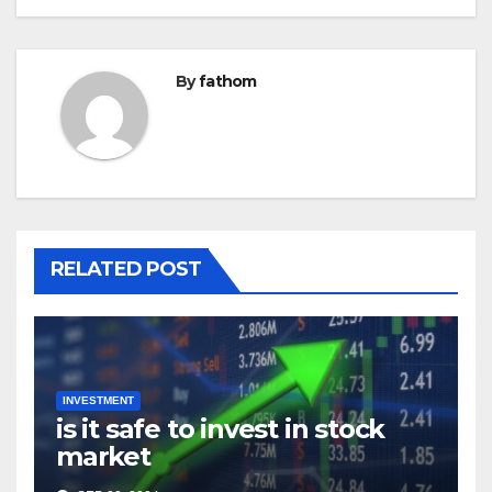
By
fathom
RELATED POST
INVESTMENT
is it safe to invest in stock
market