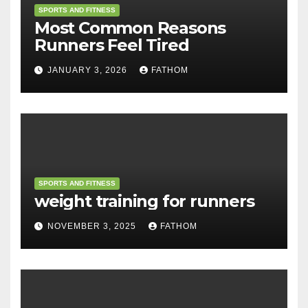
SPORTS AND FITNESS
Most Common Reasons
Runners Feel Tired
JANUARY 3, 2026
FATHOM
SPORTS AND FITNESS
weight training for runners
NOVEMBER 3, 2025
FATHOM