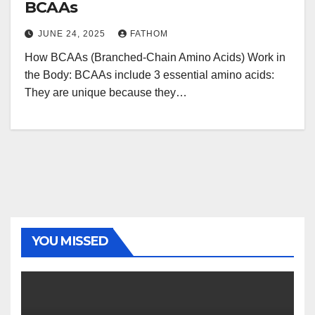
BCAAs
JUNE 24, 2025
FATHOM
How BCAAs (Branched-Chain Amino Acids) Work in
the Body: BCAAs include 3 essential amino acids:
They are unique because they…
YOU MISSED