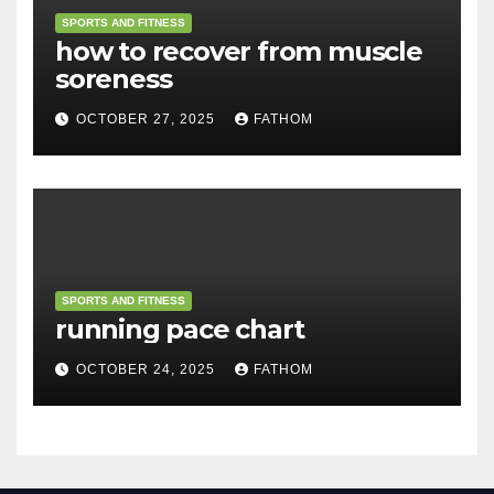
SPORTS AND FITNESS
how to recover from muscle
soreness
OCTOBER 27, 2025
FATHOM
SPORTS AND FITNESS
running pace chart
OCTOBER 24, 2025
FATHOM