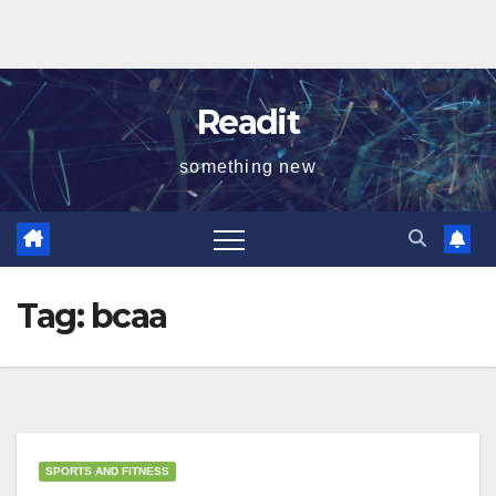
Readit
something new
Tag:
bcaa
SPORTS AND FITNESS