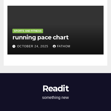
SPORTS AND FITNESS
running pace chart
OCTOBER 24, 2025
FATHOM
Readit
something new