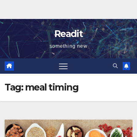
Readit
something new
Tag:
meal timing