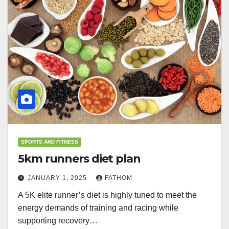
SPORTS AND FITNESS
5km runners diet plan
JANUARY 1, 2025
FATHOM
A 5K elite runner’s diet is highly tuned to meet the
energy demands of training and racing while
supporting recovery…