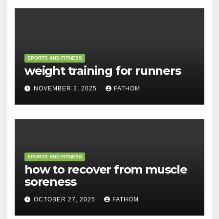
SPORTS AND FITNESS
weight training for runners
NOVEMBER 3, 2025
FATHOM
SPORTS AND FITNESS
how to recover from muscle
soreness
OCTOBER 27, 2025
FATHOM