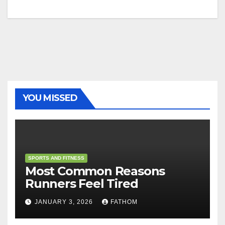
YOU MISSED
SPORTS AND FITNESS
Most Common Reasons
Runners Feel Tired
JANUARY 3, 2026
FATHOM