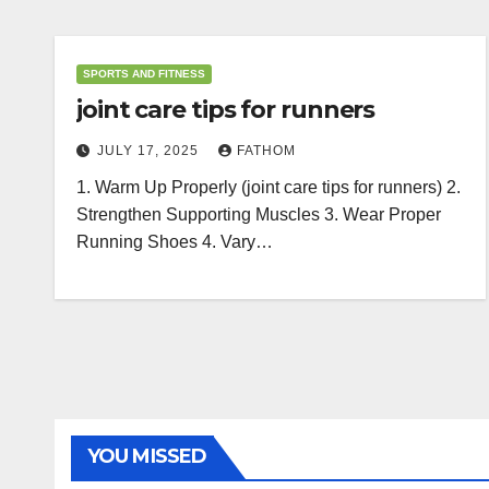
SPORTS AND FITNESS
joint care tips for runners
JULY 17, 2025
FATHOM
1. Warm Up Properly (joint care tips for runners) 2.
Strengthen Supporting Muscles 3. Wear Proper
Running Shoes 4. Vary…
YOU MISSED