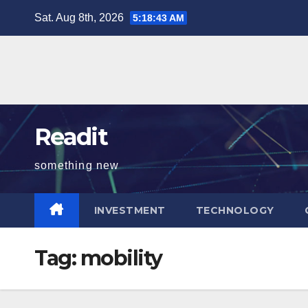
Skip
Sat. Aug 8th, 2026
5:18:43 AM
to
content
Readit
something new
INVESTMENT
TECHNOLOGY
Tag:
mobility