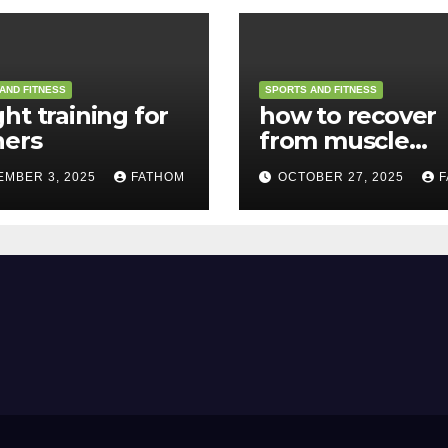
AND FITNESS
SPORTS AND FITNESS
ht training for
how to recover
ners
from muscle
soreness
EMBER 3, 2025
FATHOM
OCTOBER 27, 2025
F