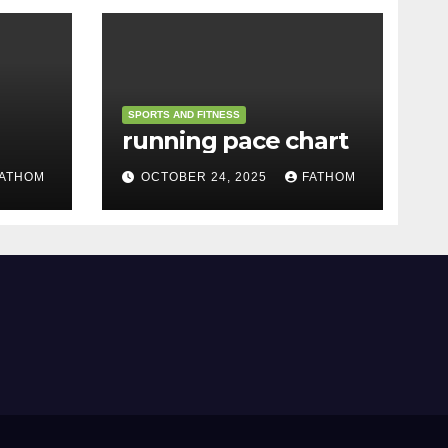
SPORTS AND FITNESS
running pace chart
ATHOM
OCTOBER 24, 2025
FATHOM