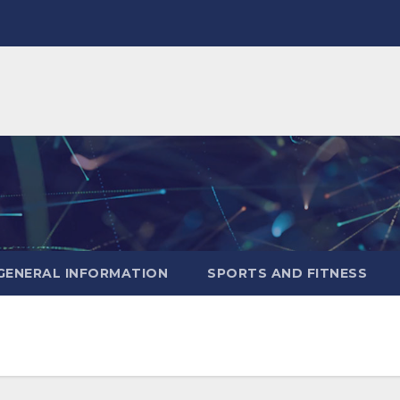
GENERAL INFORMATION
SPORTS AND FITNESS