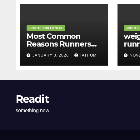
SPORTS AND FITNESS
SPORTS 
Most Common
weig
Reasons Runners
run
Feel Tired
JANUARY 3, 2026
FATHOM
NOV
Readit
something new