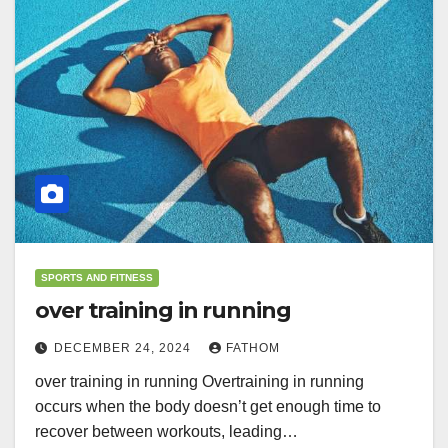
SPORTS AND FITNESS
over training in running
DECEMBER 24, 2024
FATHOM
over training in running Overtraining in running
occurs when the body doesn’t get enough time to
recover between workouts, leading…