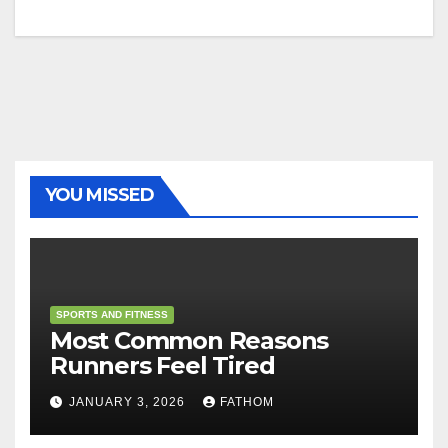
YOU MISSED
SPORTS AND FITNESS
Most Common Reasons
Runners Feel Tired
JANUARY 3, 2026
FATHOM