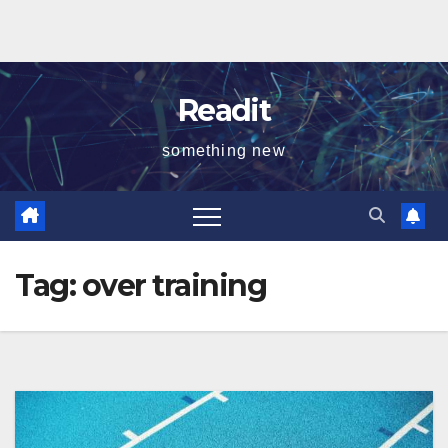
Readit
something new
Tag:
over training