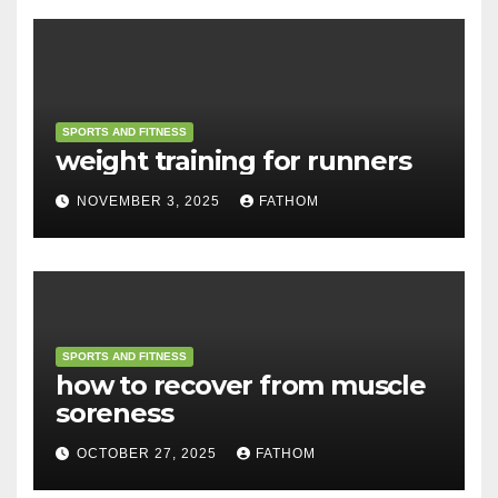
SPORTS AND FITNESS
weight training for runners
NOVEMBER 3, 2025
FATHOM
SPORTS AND FITNESS
how to recover from muscle
soreness
OCTOBER 27, 2025
FATHOM