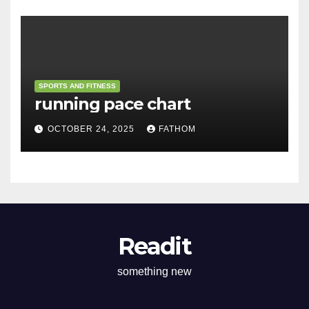
SPORTS AND FITNESS
running pace chart
OCTOBER 24, 2025
FATHOM
Readit
something new