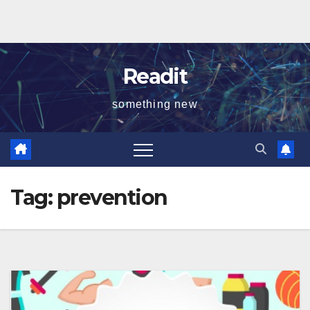
Readit
something new
Tag:
prevention