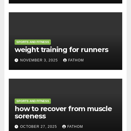
SPORTS AND FITNESS
weight training for runners
NOVEMBER 3, 2025
FATHOM
SPORTS AND FITNESS
how to recover from muscle
soreness
OCTOBER 27, 2025
FATHOM