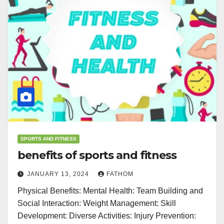
SPORTS AND FITNESS
benefits of sports and fitness
JANUARY 13, 2024
FATHOM
Physical Benefits: Mental Health: Team Building and
Social Interaction: Weight Management: Skill
Development: Diverse Activities: Injury Prevention: