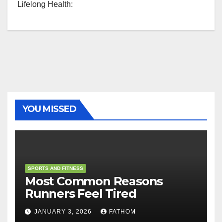
Lifelong Health:
YOU MISSED
SPORTS AND FITNESS
Most Common Reasons
Runners Feel Tired
JANUARY 3, 2026
FATHOM