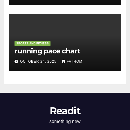
SPORTS AND FITNESS
running pace chart
OCTOBER 24, 2025
FATHOM
Readit
something new