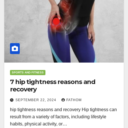
SPORTS AND FITNESS
7 hip tightness reasons and
recovery
SEPTEMBER 22, 2024
FATHOM
hip tightness reasons and recovery Hip tightness can
result from a variety of factors, including lifestyle
habits, physical activity, or…