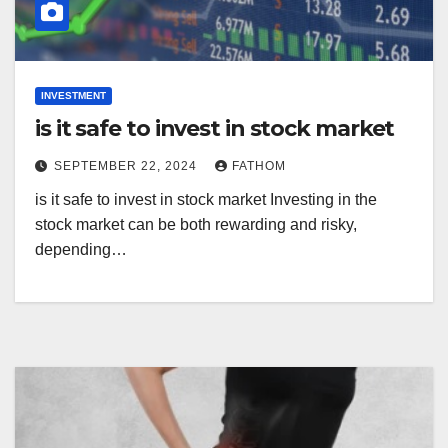
INVESTMENT
is it safe to invest in stock market
SEPTEMBER 22, 2024
FATHOM
is it safe to invest in stock market Investing in the
stock market can be both rewarding and risky,
depending…