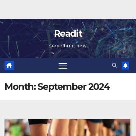
Readit
something new
Month:
September 2024