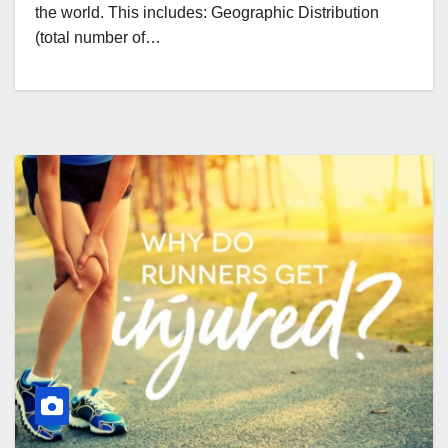
the world. This includes: Geographic Distribution
(total number of…