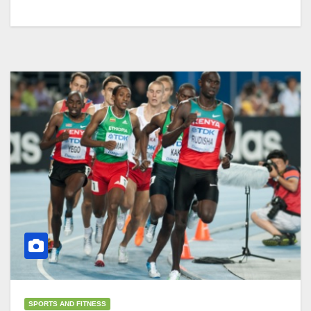
SPORTS AND FITNESS