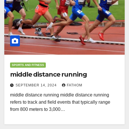
SPORTS AND FITNESS
middle distance running
SEPTEMBER 14, 2024
FATHOM
middle distance running middle distance running
refers to track and field events that typically range
from 800 meters to 3,000…