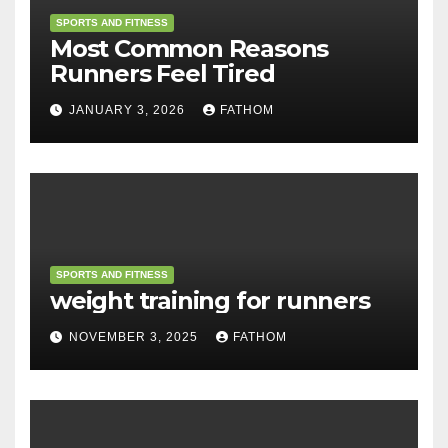
SPORTS AND FITNESS
Most Common Reasons
Runners Feel Tired
JANUARY 3, 2026
FATHOM
SPORTS AND FITNESS
weight training for runners
NOVEMBER 3, 2025
FATHOM