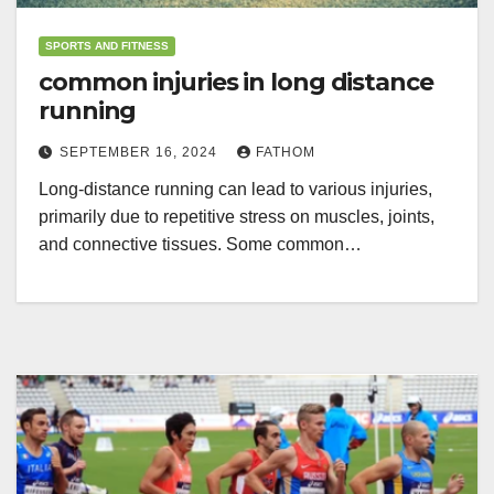
SPORTS AND FITNESS
common injuries in long distance
running
SEPTEMBER 16, 2024
FATHOM
Long-distance running can lead to various injuries,
primarily due to repetitive stress on muscles, joints,
and connective tissues. Some common…