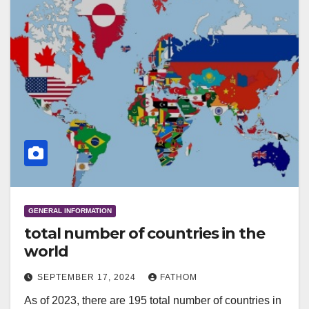
GENERAL INFORMATION
total number of countries in the
world
SEPTEMBER 17, 2024
FATHOM
As of 2023, there are 195 total number of countries in