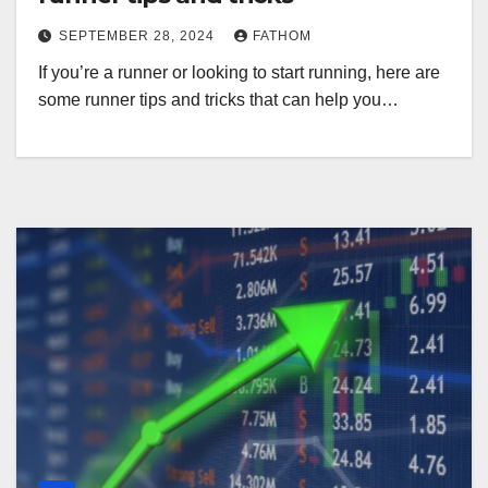
SEPTEMBER 28, 2024
FATHOM
If you’re a runner or looking to start running, here are
some runner tips and tricks that can help you…