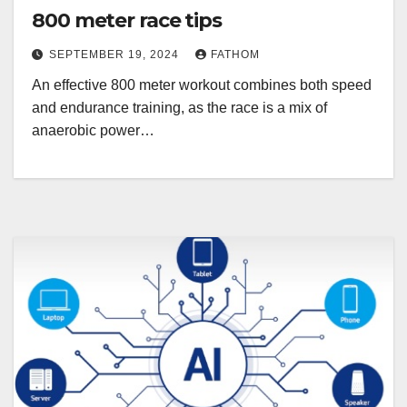
800 meter race tips
SEPTEMBER 19, 2024
FATHOM
An effective 800 meter workout combines both speed
and endurance training, as the race is a mix of
anaerobic power…