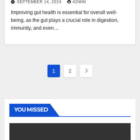
SEPTEMBER 14, 2024
ADMIN
Improving gut health is essential for overall well-
being, as the gut plays a crucial role in digestion,
immunity, and even…
Posts
1
2
navigation
YOU MISSED