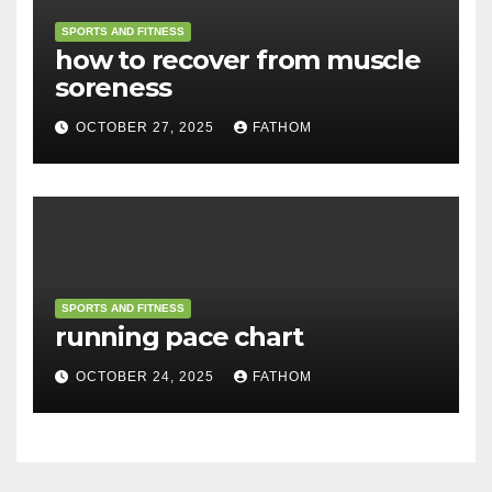
SPORTS AND FITNESS
how to recover from muscle
soreness
OCTOBER 27, 2025
FATHOM
SPORTS AND FITNESS
running pace chart
OCTOBER 24, 2025
FATHOM