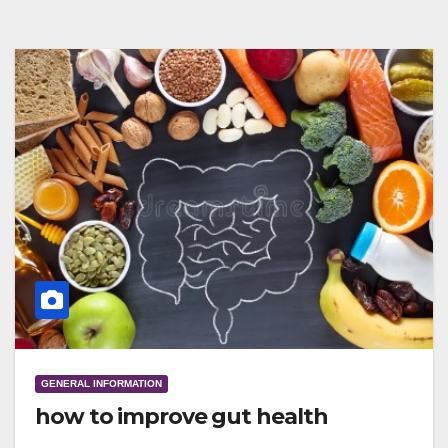
GENERAL INFORMATION
how to improve gut health