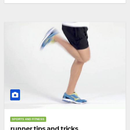
SPORTS AND FITNESS
runner tips and tricks