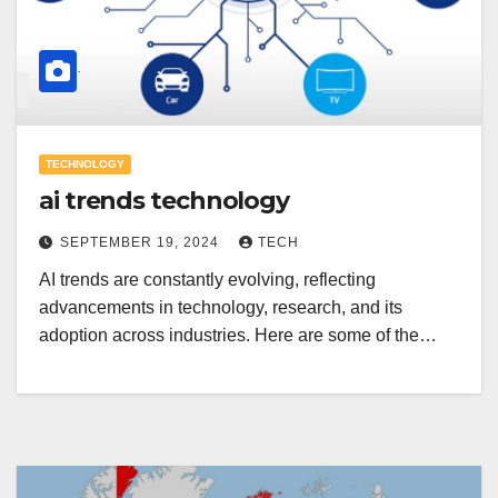
TECHNOLOGY
ai trends technology
SEPTEMBER 19, 2024
TECH
AI trends are constantly evolving, reflecting
advancements in technology, research, and its
adoption across industries. Here are some of the…