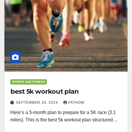
SPORTS AND FITNESS
best 5k workout plan
SEPTEMBER 28, 2024
FATHOM
Here’s a 5-month plan to prepare for a 5K race (3.1
miles). This is the best 5k workout plan structured…