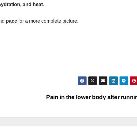
hydration, and heat
.
nd
pace
for a more complete picture.
Pain in the lower body after runn