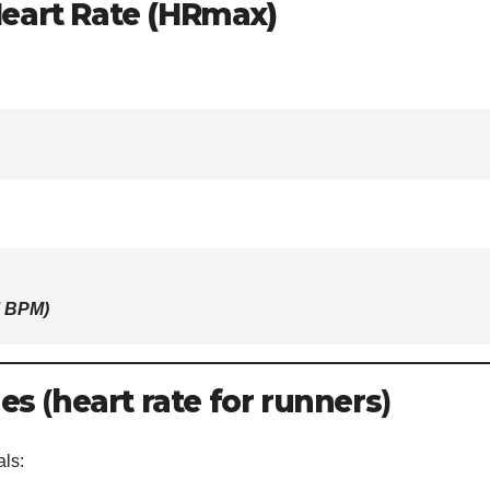
eart Rate (HRmax)
7 BPM
)
nes
(
heart rate for runners
)
als: