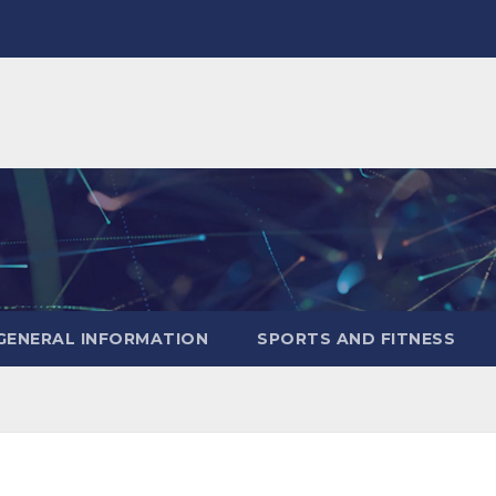
GENERAL INFORMATION
SPORTS AND FITNESS