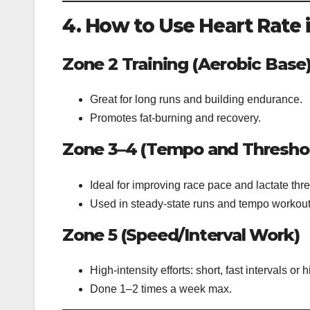
4. How to Use Heart Rate 
Zone 2 Training (Aerobic Base
Great for long runs and building endurance.
Promotes fat-burning and recovery.
Zone 3–4 (Tempo and Thresho
Ideal for improving race pace and lactate thr
Used in steady-state runs and tempo workout
Zone 5 (Speed/Interval Work)
High-intensity efforts: short, fast intervals or hi
Done 1–2 times a week max.