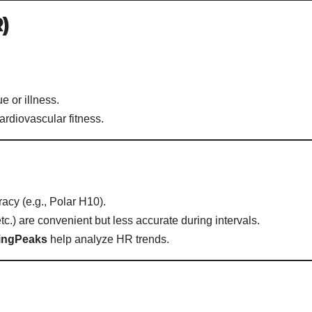
)
e or illness.
ardiovascular fitness.
racy (e.g., Polar H10).
c.) are convenient but less accurate during intervals.
ningPeaks
help analyze HR trends.