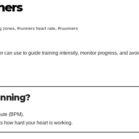
ners
,
,
ng zones
#runners heart rate
#ruunners
r can use to guide training intensity, monitor progress, and avo
:
Running?
nute (BPM).
cts how hard your heart is working.