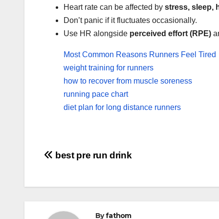
Heart rate can be affected by
stress, sleep, 
Don’t panic if it fluctuates occasionally.
Use HR alongside
perceived effort (RPE)
a
Most Common Reasons Runners Feel Tired
weight training for runners
how to recover from muscle soreness
running pace chart
diet plan for long distance runners
Post
best pre run drink
navigation
By
fathom