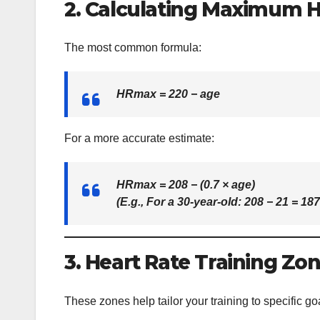
2. Calculating Maximum H
The most common formula:
HRmax = 220 − age
For a more accurate estimate:
HRmax = 208 − (0.7 × age)
(E.g., For a 30-year-old: 208 − 21 =
18
3. Heart Rate Training Zo
These zones help tailor your training to specific go