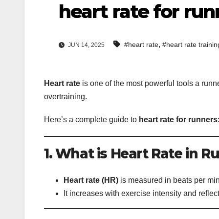
heart rate for run
,
#heart rate
#heart rate traini
JUN 14, 2025
Heart rate
is one of the most powerful tools a runne
overtraining.
Here’s a complete guide to
heart rate for runners
1. What is Heart Rate in 
Heart rate (HR)
is measured in beats per mi
It increases with exercise intensity and refle