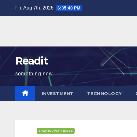
Skip
Fri. Aug 7th, 2026
6:35:41 PM
to
content
Readit
something new
INVESTMENT
TECHNOLOGY
SPORTS AND FITNESS