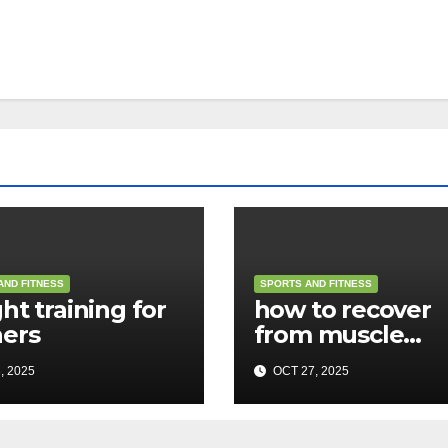
AND FITNESS
SPORTS AND FITNESS
ht training for
how to recover
ers
from muscle
soreness
, 2025
OCT 27, 2025