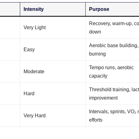
Intensity
Purpose
Recovery, warm-up, co
Very Light
down
Aerobic base building, 
Easy
burning
Tempo runs, aerobic
Moderate
capacity
Threshold training, lac
Hard
improvement
Intervals, sprints, VO₂
Very Hard
efforts