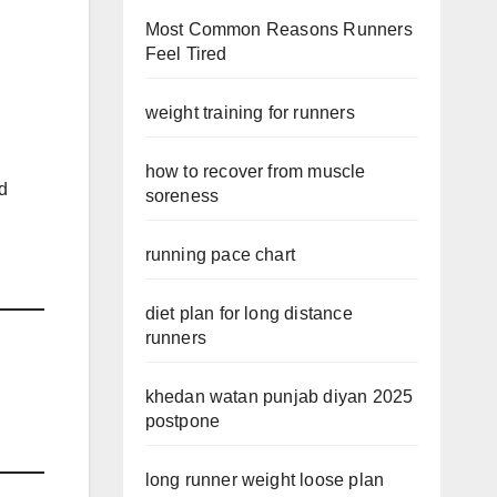
Most Common Reasons Runners
Feel Tired
weight training for runners
how to recover from muscle
id
soreness
running pace chart
diet plan for long distance
runners
khedan watan punjab diyan 2025
postpone
long runner weight loose plan