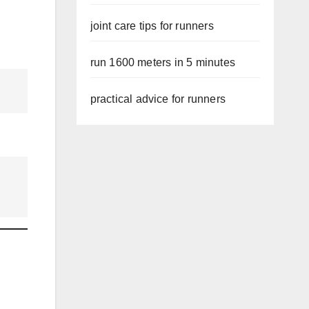
joint care tips for runners
run 1600 meters in 5 minutes
practical advice for runners