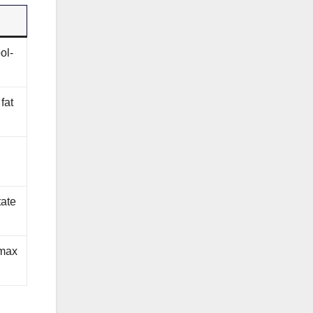
ol-
fat
tate
 max