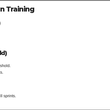
in Training
)
ld)
eshold.
s.
ll sprints.