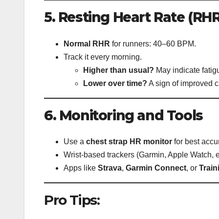
5. Resting Heart Rate (RHR
Normal RHR
for runners: 40–60 BPM.
Track it every morning.
Higher than usual?
May indicate fatigu
Lower over time?
A sign of improved c
6. Monitoring and Tools
Use a
chest strap HR monitor
for best accu
Wrist-based trackers (Garmin, Apple Watch, et
Apps like
Strava
,
Garmin Connect
, or
Trai
Pro Tips: