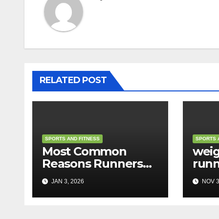
RELATED POST
SPORTS AND FITNESS
SPORTS 
Most Common
weig
Reasons Runners
runn
Feel Tired
JAN 3, 2026
NOV 3