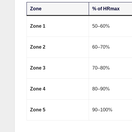
Zone
% of HRmax
Zone 1
50–60%
Zone 2
60–70%
Zone 3
70–80%
Zone 4
80–90%
Zone 5
90–100%