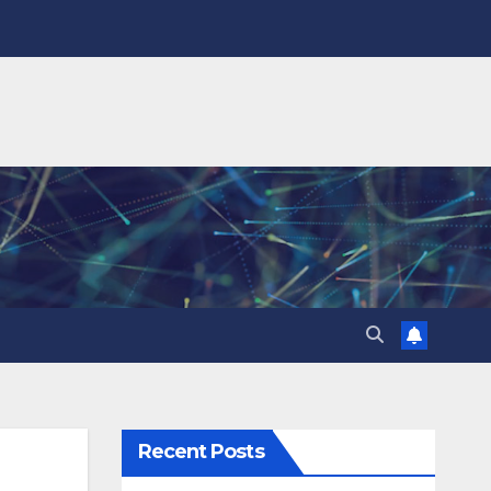
Recent Posts