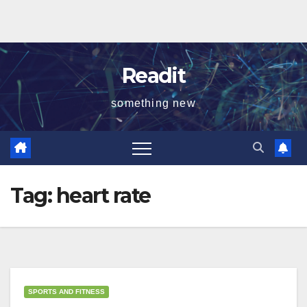
Readit
something new
Tag:
heart rate
SPORTS AND FITNESS