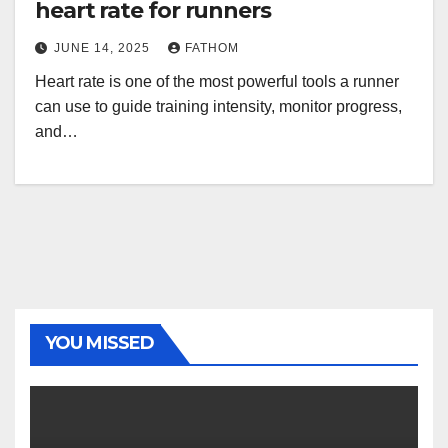
heart rate for runners
JUNE 14, 2025
FATHOM
Heart rate is one of the most powerful tools a runner
can use to guide training intensity, monitor progress,
and…
YOU MISSED