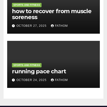
SPORTS AND FITNESS
how to recover from muscle
soreness
OCTOBER 27, 2025
FATHOM
SPORTS AND FITNESS
running pace chart
OCTOBER 24, 2025
FATHOM