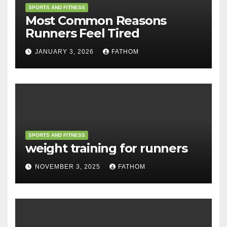
SPORTS AND FITNESS
Most Common Reasons
Runners Feel Tired
JANUARY 3, 2026
FATHOM
SPORTS AND FITNESS
weight training for runners
NOVEMBER 3, 2025
FATHOM