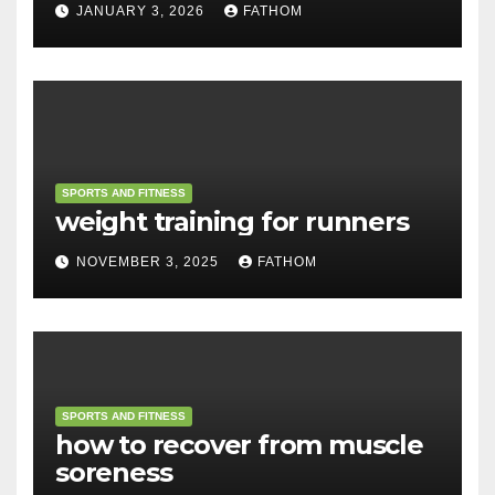
JANUARY 3, 2026
FATHOM
SPORTS AND FITNESS
weight training for runners
NOVEMBER 3, 2025
FATHOM
SPORTS AND FITNESS
how to recover from muscle
soreness