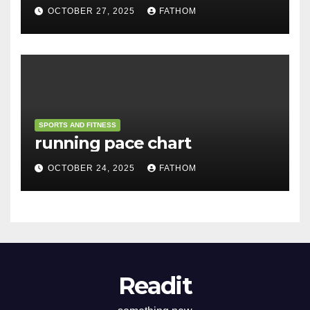
OCTOBER 27, 2025
FATHOM
SPORTS AND FITNESS
running pace chart
OCTOBER 24, 2025
FATHOM
Readit