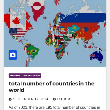
GENERAL INFORMATION
total number of countries in the
world
SEPTEMBER 17, 2024
FATHOM
As of 2023, there are 195 total number of countries in