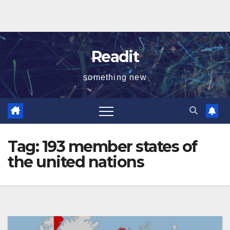
Readit
something new
Tag:
193 member states of
the united nations