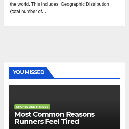
the world. This includes: Geographic Distribution
(total number of…
YOU MISSED
SPORTS AND FITNESS
Most Common Reasons
Runners Feel Tired