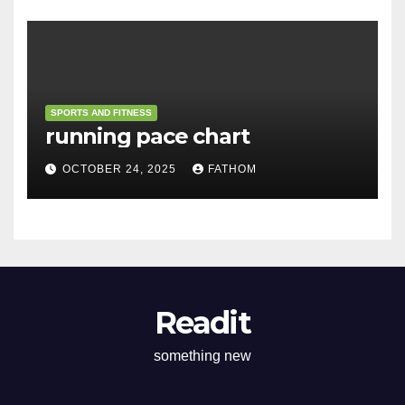
SPORTS AND FITNESS
running pace chart
OCTOBER 24, 2025
FATHOM
Readit
something new