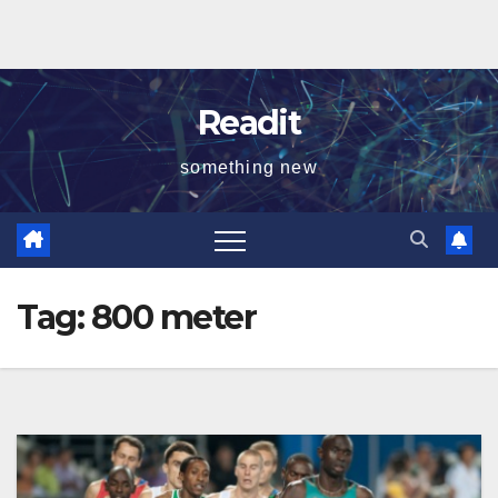
Readit
something new
Tag:
800 meter