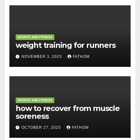
SPORTS AND FITNESS
weight training for runners
NOVEMBER 3, 2025
FATHOM
SPORTS AND FITNESS
how to recover from muscle
soreness
OCTOBER 27, 2025
FATHOM