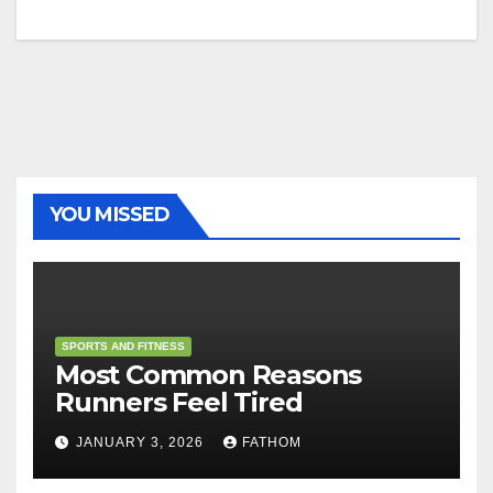
YOU MISSED
SPORTS AND FITNESS
Most Common Reasons
Runners Feel Tired
JANUARY 3, 2026
FATHOM