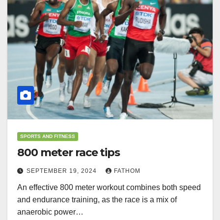
SPORTS AND FITNESS
800 meter race tips
SEPTEMBER 19, 2024
FATHOM
An effective 800 meter workout combines both speed
and endurance training, as the race is a mix of
anaerobic power…