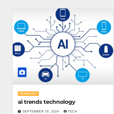
TECHNOLOGY
ai trends technology
SEPTEMBER 19, 2024
TECH