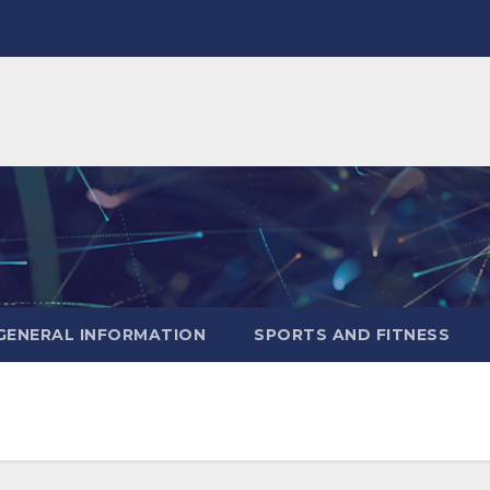
GENERAL INFORMATION
SPORTS AND FITNESS