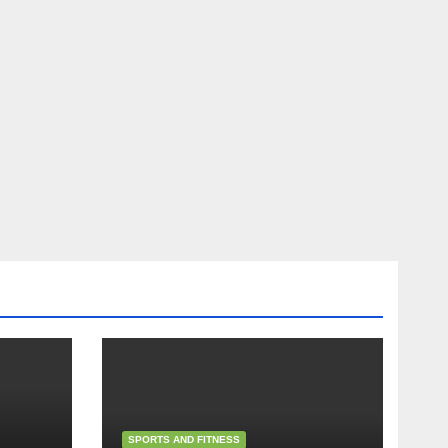
SPORTS AND FITNESS