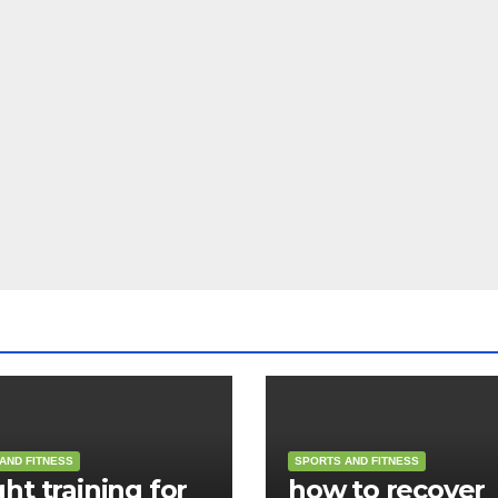
AND FITNESS
SPORTS AND FITNESS
ht training for
how to recover