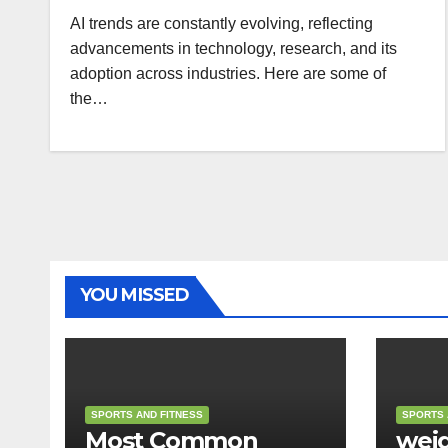
AI trends are constantly evolving, reflecting
advancements in technology, research, and its
adoption across industries. Here are some of
the…
YOU MISSED
SPORTS AND FITNESS
SPORTS 
Most Common
weig