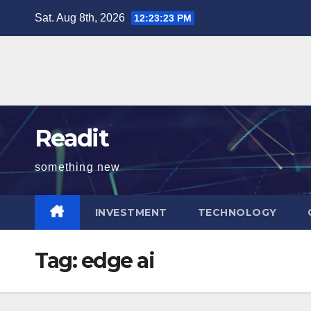
Skip
Sat. Aug 8th, 2026
12:23:23 PM
to
content
Readit
something new
INVESTMENT
TECHNOLOGY
Tag:
edge ai