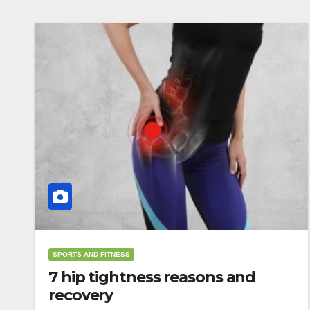
SPORTS AND FITNESS
7 hip tightness reasons and
recovery