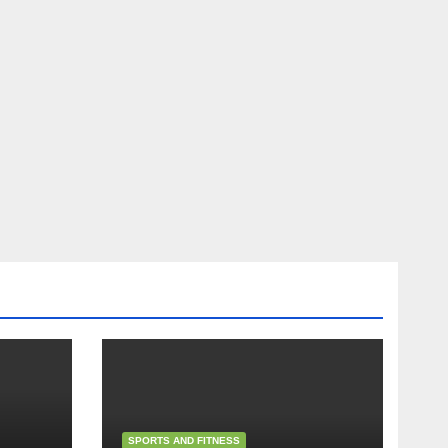
SPORTS AND FITNESS