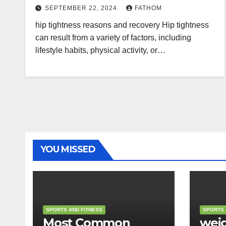
SEPTEMBER 22, 2024
FATHOM
hip tightness reasons and recovery Hip tightness
can result from a variety of factors, including
lifestyle habits, physical activity, or…
YOU MISSED
SPORTS AND FITNESS
SPORTS 
Most Common
weig