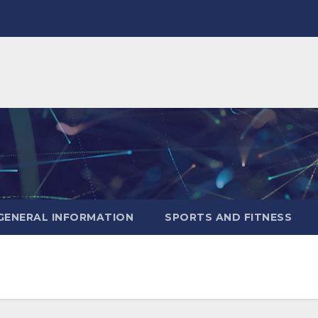
GENERAL INFORMATION
SPORTS AND FITNESS