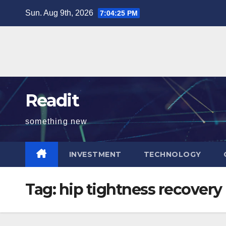
Skip
Sun. Aug 9th, 2026
7:04:26 PM
to
content
Readit
something new
INVESTMENT
TECHNOLOGY
Tag:
hip tightness recovery