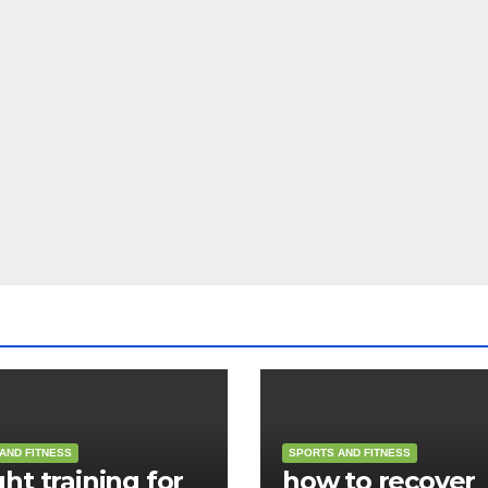
AND FITNESS
SPORTS AND FITNESS
ht training for
how to recover