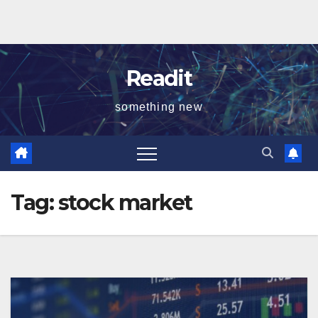
Readit
something new
Tag:
stock market