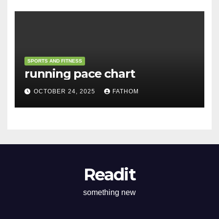
SPORTS AND FITNESS
running pace chart
OCTOBER 24, 2025
FATHOM
Readit
something new