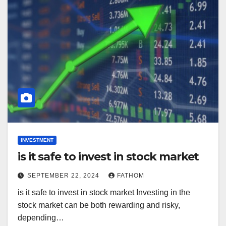
INVESTMENT
is it safe to invest in stock market
SEPTEMBER 22, 2024
FATHOM
is it safe to invest in stock market Investing in the
stock market can be both rewarding and risky,
depending…