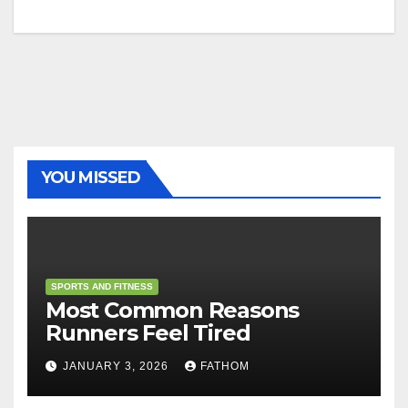
YOU MISSED
SPORTS AND FITNESS
Most Common Reasons
Runners Feel Tired
JANUARY 3, 2026
FATHOM