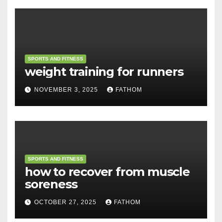
SPORTS AND FITNESS
weight training for runners
NOVEMBER 3, 2025
FATHOM
SPORTS AND FITNESS
how to recover from muscle
soreness
OCTOBER 27, 2025
FATHOM