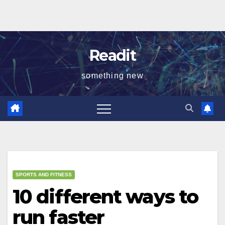
Readit
something new
SPORTS AND FITNESS
10 different ways to
run faster