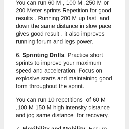
You can run 60 M , 100 M ,250 M or
200 Meter sprints Repetition for good
results . Running 200 M up fast and
down the same distance in slow pace
gives good result . it also improves
running forum and legs power.
6.
Sprinting Drills
: Practice short
sprints to improve your maximum
speed and acceleration. Focus on
explosive starts and maintaining good
form throughout the sprint.
You can run 10 repetitions of 60 M
,100 M 150 M high intensity distance
and jog same distance for recovery.
7.
Flexibility and Mobility
: Ensure