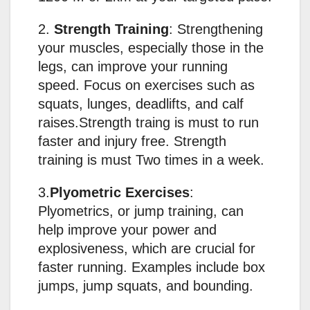
2.
Strength Training
: Strengthening
your muscles, especially those in the
legs, can improve your running
speed. Focus on exercises such as
squats, lunges, deadlifts, and calf
raises.Strength traing is must to run
faster and injury free. Strength
training is must Two times in a week.
3.
Plyometric Exercises
:
Plyometrics, or jump training, can
help improve your power and
explosiveness, which are crucial for
faster running. Examples include box
jumps, jump squats, and bounding.