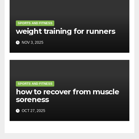
SPORTS AND FITNESS
weight training for runners
NOV 3, 2025
SPORTS AND FITNESS
how to recover from muscle
soreness
OCT 27, 2025