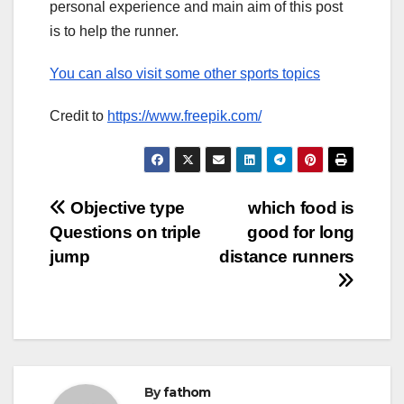
personal experience and main aim of this post
is to help the runner.
You can also visit some other sports topics
Credit to
https://www.freepik.com/
Post
Objective type
which food is
Questions on triple
good for long
navigation
jump
distance runners
By
fathom