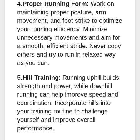
4.
Proper Running Form
: Work on
maintaining proper posture, arm
movement, and foot strike to optimize
your running efficiency. Minimize
unnecessary movements and aim for
a smooth, efficient stride. Never copy
others and try to run in relaxed way
as you can.
5.
Hill Training
: Running uphill builds
strength and power, while downhill
running can help improve speed and
coordination. Incorporate hills into
your training routine to challenge
yourself and improve overall
performance.