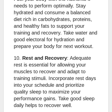
needs to perform optimally. Stay
hydrated and consume a balanced
diet rich in carbohydrates, proteins,
and healthy fats to support your
training and recovery. Take water and
good electoral for hydration and
prepare your body for next workout.
10.
Rest and Recovery
: Adequate
rest is essential for allowing your
muscles to recover and adapt to
training stimuli. Incorporate rest days
into your schedule and prioritize
quality sleep to maximize your
performance gains. Take good sleep
daily helps to recover well.