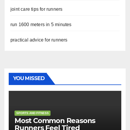
joint care tips for runners
run 1600 meters in 5 minutes
practical advice for runners
YOU MISSED
SPORTS AND FITNESS
Most Common Reasons
Runners Feel Tired