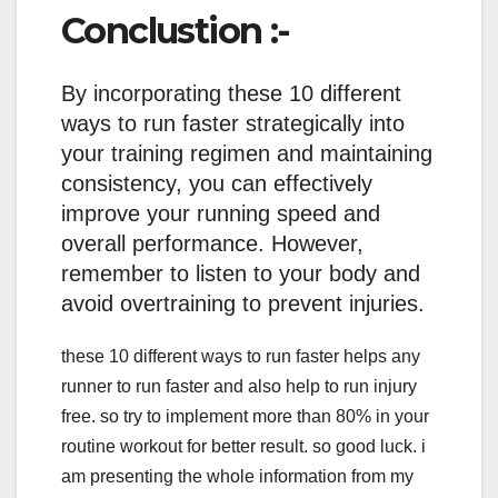
Conclustion :-
By incorporating these 10 different
ways to run faster strategically into
your training regimen and maintaining
consistency, you can effectively
improve your running speed and
overall performance. However,
remember to listen to your body and
avoid overtraining to prevent injuries.
these 10 different ways to run faster helps any
runner to run faster and also help to run injury
free. so try to implement more than 80% in your
routine workout for better result. so good luck. i
am presenting the whole information from my