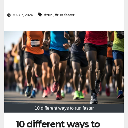
,
#run
#run faster
MAR 7, 2024
10 different ways to run faster
10 different ways to