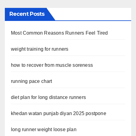
Recent Posts
Most Common Reasons Runners Feel Tired
weight training for runners
how to recover from muscle soreness
running pace chart
diet plan for long distance runners
khedan watan punjab diyan 2025 postpone
long runner weight loose plan