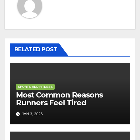
RELATED POST
SPORTS AND FITNESS
Most Common Reasons
Runners Feel Tired
JAN 3, 2026