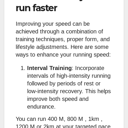
run faster
Improving your speed can be
achieved through a combination of
training techniques, proper form, and
lifestyle adjustments. Here are some
ways to enhance your running speed:
Interval Training
: Incorporate
intervals of high-intensity running
followed by periods of rest or
low-intensity recovery. This helps
improve both speed and
endurance.
You can run 400 M, 800 M , 1km ,
1200 M or 2km at your targeted pace.