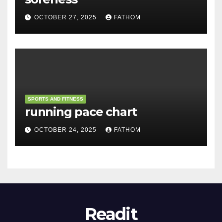
OCTOBER 27, 2025
FATHOM
SPORTS AND FITNESS
running pace chart
OCTOBER 24, 2025
FATHOM
Readit