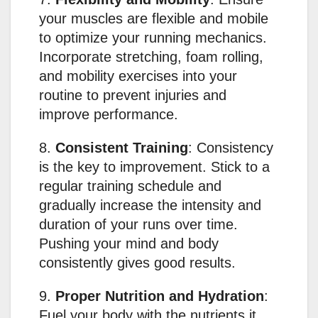
your muscles are flexible and mobile
to optimize your running mechanics.
Incorporate stretching, foam rolling,
and mobility exercises into your
routine to prevent injuries and
improve performance.
8.
Consistent Training
: Consistency
is the key to improvement. Stick to a
regular training schedule and
gradually increase the intensity and
duration of your runs over time.
Pushing your mind and body
consistently gives good results.
9.
Proper Nutrition and Hydration
:
Fuel your body with the nutrients it