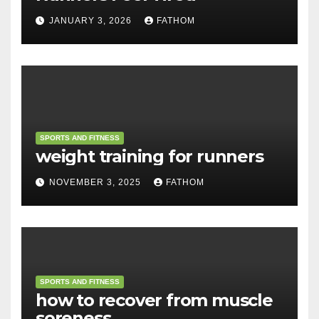
JANUARY 3, 2026
FATHOM
SPORTS AND FITNESS
weight training for runners
NOVEMBER 3, 2025
FATHOM
SPORTS AND FITNESS
how to recover from muscle
soreness