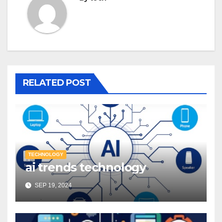
RELATED POST
TECHNOLOGY
ai trends technology
SEP 19, 2024