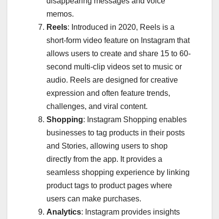
disappearing messages and voice
memos.
Reels
: Introduced in 2020, Reels is a
short-form video feature on Instagram that
allows users to create and share 15 to 60-
second multi-clip videos set to music or
audio. Reels are designed for creative
expression and often feature trends,
challenges, and viral content.
Shopping
: Instagram Shopping enables
businesses to tag products in their posts
and Stories, allowing users to shop
directly from the app. It provides a
seamless shopping experience by linking
product tags to product pages where
users can make purchases.
Analytics
: Instagram provides insights