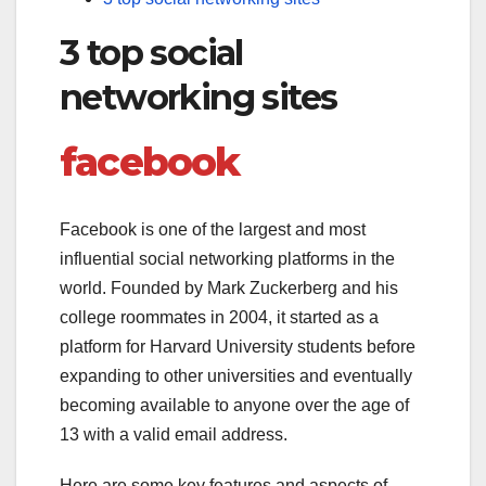
3 top social
networking sites
facebook
Facebook is one of the largest and most
influential social networking platforms in the
world. Founded by Mark Zuckerberg and his
college roommates in 2004, it started as a
platform for Harvard University students before
expanding to other universities and eventually
becoming available to anyone over the age of
13 with a valid email address.
Here are some key features and aspects of