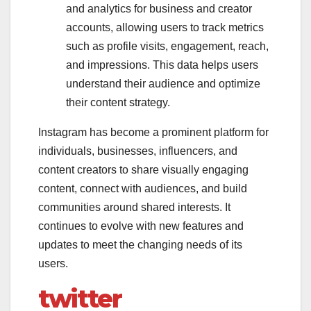
and analytics for business and creator
accounts, allowing users to track metrics
such as profile visits, engagement, reach,
and impressions. This data helps users
understand their audience and optimize
their content strategy.
Instagram has become a prominent platform for
individuals, businesses, influencers, and
content creators to share visually engaging
content, connect with audiences, and build
communities around shared interests. It
continues to evolve with new features and
updates to meet the changing needs of its
users.
twitter