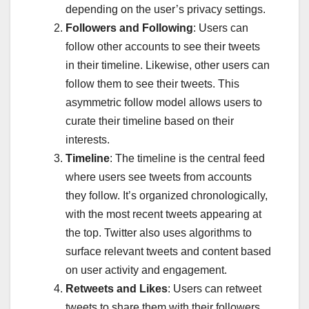
depending on the user’s privacy settings.
Followers and Following
: Users can
follow other accounts to see their tweets
in their timeline. Likewise, other users can
follow them to see their tweets. This
asymmetric follow model allows users to
curate their timeline based on their
interests.
Timeline
: The timeline is the central feed
where users see tweets from accounts
they follow. It’s organized chronologically,
with the most recent tweets appearing at
the top. Twitter also uses algorithms to
surface relevant tweets and content based
on user activity and engagement.
Retweets and Likes
: Users can retweet
tweets to share them with their followers,