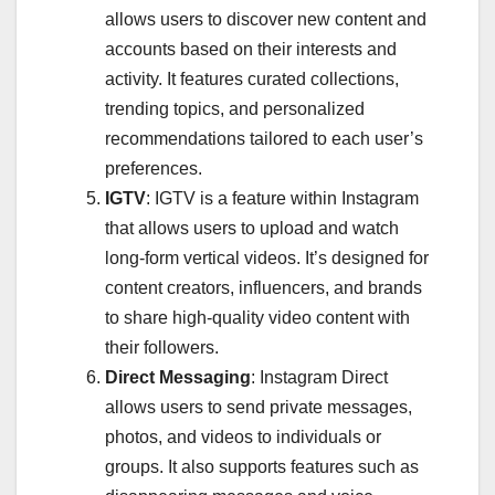
allows users to discover new content and
accounts based on their interests and
activity. It features curated collections,
trending topics, and personalized
recommendations tailored to each user’s
preferences.
IGTV
: IGTV is a feature within Instagram
that allows users to upload and watch
long-form vertical videos. It’s designed for
content creators, influencers, and brands
to share high-quality video content with
their followers.
Direct Messaging
: Instagram Direct
allows users to send private messages,
photos, and videos to individuals or
groups. It also supports features such as