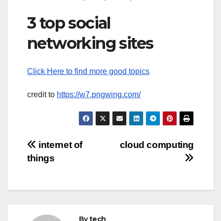
3 top social
networking sites
Click Here to find more good topics
credit to
https://w7.pngwing.com/
Post
internet of
cloud computing
things
navigation
By
tech