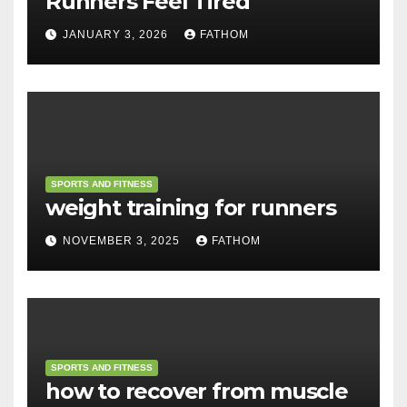
Runners Feel Tired
JANUARY 3, 2026
FATHOM
SPORTS AND FITNESS
weight training for runners
NOVEMBER 3, 2025
FATHOM
SPORTS AND FITNESS
how to recover from muscle