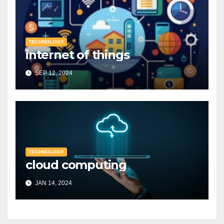
TECHNOLOGY
internet of things
SEP 12, 2024
TECHNOLOGY
cloud computing
JAN 14, 2024