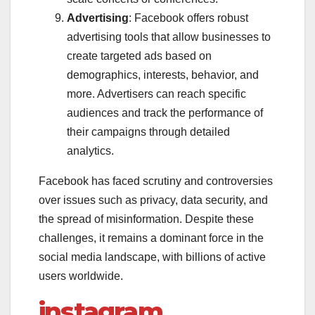
Advertising
: Facebook offers robust
advertising tools that allow businesses to
create targeted ads based on
demographics, interests, behavior, and
more. Advertisers can reach specific
audiences and track the performance of
their campaigns through detailed
analytics.
Facebook has faced scrutiny and controversies
over issues such as privacy, data security, and
the spread of misinformation. Despite these
challenges, it remains a dominant force in the
social media landscape, with billions of active
users worldwide.
instagram