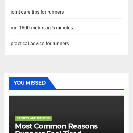
joint care tips for runners
run 1600 meters in 5 minutes
practical advice for runners
YOU MISSED
SPORTS AND FITNESS
Most Common Reasons