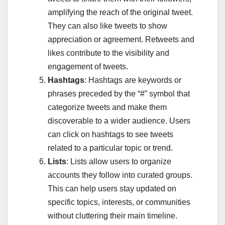
amplifying the reach of the original tweet.
They can also like tweets to show
appreciation or agreement. Retweets and
likes contribute to the visibility and
engagement of tweets.
Hashtags
: Hashtags are keywords or
phrases preceded by the “#” symbol that
categorize tweets and make them
discoverable to a wider audience. Users
can click on hashtags to see tweets
related to a particular topic or trend.
Lists
: Lists allow users to organize
accounts they follow into curated groups.
This can help users stay updated on
specific topics, interests, or communities
without cluttering their main timeline.