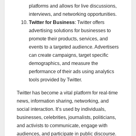
platforms and allows for live discussions,
interviews, and networking opportunities.
Twitter for Business
: Twitter offers
advertising solutions for businesses to
promote their products, services, and
events to a targeted audience. Advertisers
can create campaigns, target specific
demographics, and measure the
performance of their ads using analytics
tools provided by Twitter.
Twitter has become a vital platform for real-time
news, information sharing, networking, and
social interaction. It’s used by individuals,
businesses, celebrities, journalists, politicians,
and activists to communicate, engage with
audiences, and participate in public discourse.