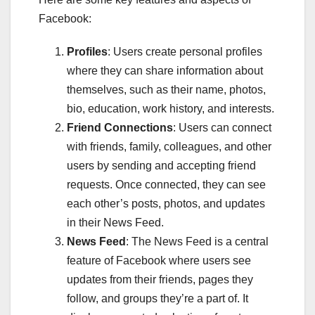
Facebook:
Profiles
: Users create personal profiles
where they can share information about
themselves, such as their name, photos,
bio, education, work history, and interests.
Friend Connections
: Users can connect
with friends, family, colleagues, and other
users by sending and accepting friend
requests. Once connected, they can see
each other’s posts, photos, and updates
in their News Feed.
News Feed
: The News Feed is a central
feature of Facebook where users see
updates from their friends, pages they
follow, and groups they’re a part of. It