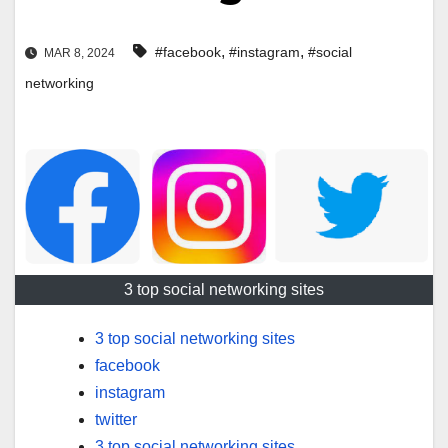
,
,
#facebook
#instagram
#social
MAR 8, 2024
networking
3 top social networking sites
3 top social networking sites
facebook
instagram
twitter
3 top social networking sites