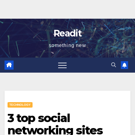
Readit
something new
TECHNOLOGY
3 top social
networking sites