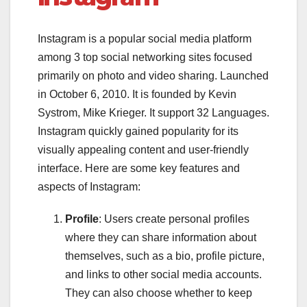
Instagram is a popular social media platform
among 3 top social networking sites focused
primarily on photo and video sharing. Launched
in October 6, 2010. It is founded by Kevin
Systrom, Mike Krieger. It support 32 Languages.
Instagram quickly gained popularity for its
visually appealing content and user-friendly
interface. Here are some key features and
aspects of Instagram:
Profile
: Users create personal profiles
where they can share information about
themselves, such as a bio, profile picture,
and links to other social media accounts.
They can also choose whether to keep