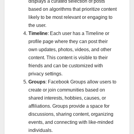
displays a curated selection of posts
based on algorithms that prioritize content
likely to be most relevant or engaging to
the user.
Timeline
: Each user has a Timeline or
profile page where they can post their
own updates, photos, videos, and other
content. This content is visible to their
friends and can be customized with
privacy settings.
Groups
: Facebook Groups allow users to
create or join communities based on
shared interests, hobbies, causes, or
affiliations. Groups provide a space for
discussions, sharing content, organizing
events, and connecting with like-minded
individuals.