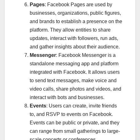
Pages
: Facebook Pages are used by
businesses, organizations, public figures,
and brands to establish a presence on the
platform. They allow entities to share
updates, interact with followers, run ads,
and gather insights about their audience.
Messenger
: Facebook Messenger is a
standalone messaging app and platform
integrated with Facebook. It allows users
to send text messages, make voice and
video calls, share photos and videos, and
interact with bots and businesses.
Events
: Users can create, invite friends
to, and RSVP to events on Facebook.
Events can be public or private, and they
can range from small gatherings to large-
scale concerts or conferences.