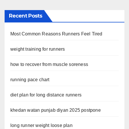
Recent Posts
Most Common Reasons Runners Feel Tired
weight training for runners
how to recover from muscle soreness
running pace chart
diet plan for long distance runners
khedan watan punjab diyan 2025 postpone
long runner weight loose plan