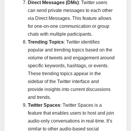
Direct Messages (DMs)
: Twitter users
can send private messages to each other
via Direct Messages. This feature allows
for one-on-one communication or group
chats with multiple participants.
Trending Topics
: Twitter identifies
popular and trending topics based on the
volume of tweets and engagement around
specific keywords, hashtags, or events.
These trending topics appear in the
sidebar of the Twitter interface and
provide insights into current discussions
and trends.
Twitter Spaces
: Twitter Spaces is a
feature that enables users to host and join
audio-only conversations in real-time. It’s
similar to other audio-based social