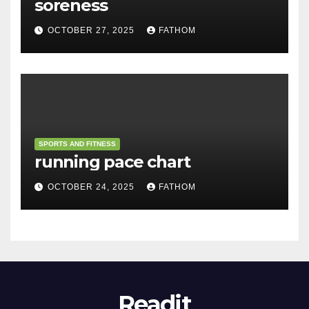
soreness
OCTOBER 27, 2025
FATHOM
SPORTS AND FITNESS
running pace chart
OCTOBER 24, 2025
FATHOM
Readit