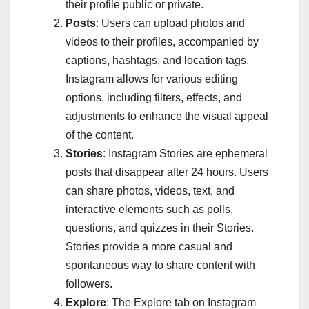
their profile public or private.
Posts
: Users can upload photos and
videos to their profiles, accompanied by
captions, hashtags, and location tags.
Instagram allows for various editing
options, including filters, effects, and
adjustments to enhance the visual appeal
of the content.
Stories
: Instagram Stories are ephemeral
posts that disappear after 24 hours. Users
can share photos, videos, text, and
interactive elements such as polls,
questions, and quizzes in their Stories.
Stories provide a more casual and
spontaneous way to share content with
followers.
Explore
: The Explore tab on Instagram