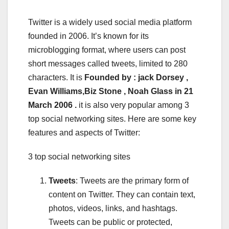
Twitter is a widely used social media platform
founded in 2006. It’s known for its
microblogging format, where users can post
short messages called tweets, limited to 280
characters. It is
Founded by : jack Dorsey ,
Evan Williams,Biz Stone , Noah Glass in 21
March 2006 .
it is also very popular among 3
top social networking sites. Here are some key
features and aspects of Twitter:
3 top social networking sites
Tweets
: Tweets are the primary form of
content on Twitter. They can contain text,
photos, videos, links, and hashtags.
Tweets can be public or protected,